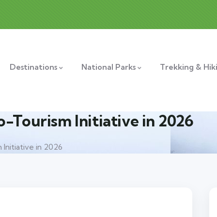
Destinations
National Parks
Trekking & Hik
-Tourism Initiative in 2026
Initiative in 2026