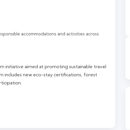
esponsible accommodations and activities across
m initiative aimed at promoting sustainable travel
 includes new eco-stay certifications, forest
ticipation.