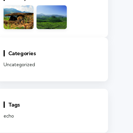
Categories
Uncategorized
Tags
echo