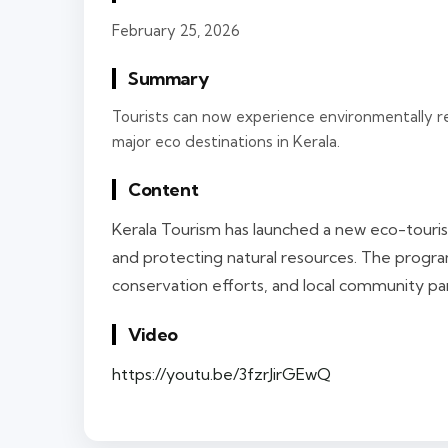
February 25, 2026
Summary
Tourists can now experience environmentally r
major eco destinations in Kerala.
Content
Kerala Tourism has launched a new eco-touris
and protecting natural resources. The program
conservation efforts, and local community par
Video
https://youtu.be/3fzrJirGEwQ