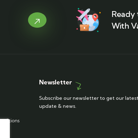
Ready 
With V
Newsletter
Subscribe our newsletter to get our lates
update & news.
nditions