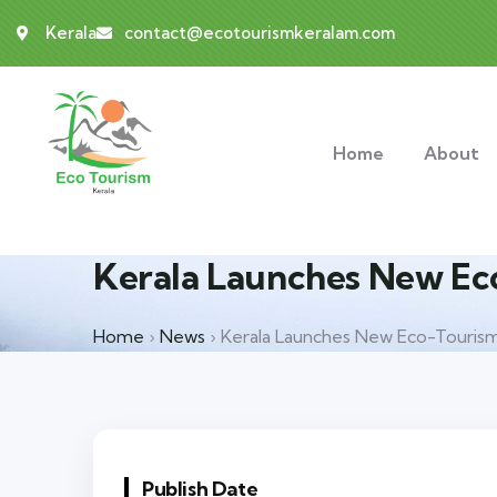
Kerala
contact@ecotourismkeralam.com
Home
About
Kerala Launches New Eco
Home
›
News
›
Kerala Launches New Eco-Tourism 
Publish Date