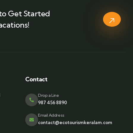
to Get Started
acations!
Contact
t
Drop a Line
987 456 8890
Email Address
contact@ecotourismkeralam.com