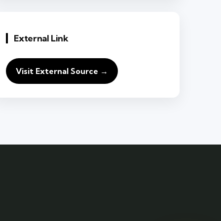
External Link
Visit External Source →