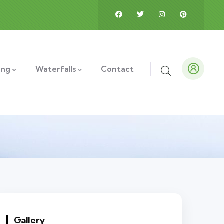
ing
Waterfalls
Contact
Gallery