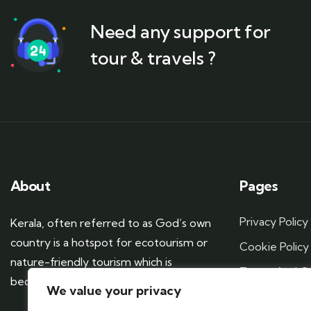
Need any support for
tour & travels ?
About
Pages
Privacy Policy
Kerala, often referred to as God’s own
country is a hotspot for ecotourism or
Cookie Policy
nature-friendly tourism which is
Terms And Co
becoming more popular these days.
We value your privacy
Sitemap