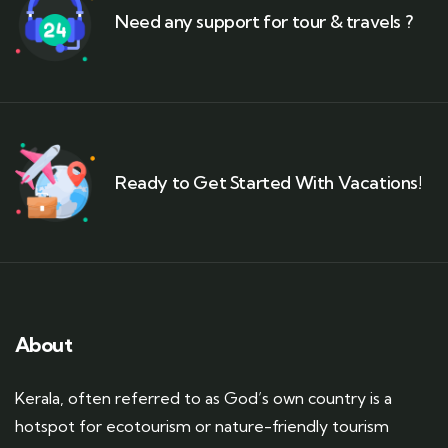
Need any support for tour & travels ?
Ready to Get Started With Vacations!
About
Kerala, often referred to as God’s own country is a
hotspot for ecotourism or nature-friendly tourism