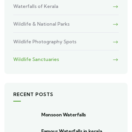
Waterfalls of Kerala
Wildlife & National Parks
Wildlife Photography Spots
Wildlife Sanctuaries
RECENT POSTS
Monsoon Waterfalls
Famous Waterfalls in kerala