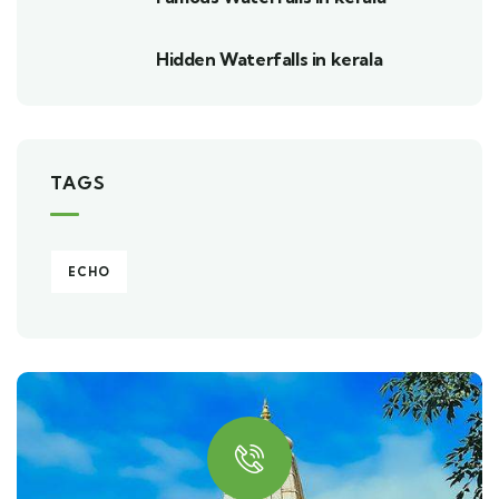
Hidden Waterfalls in kerala
TAGS
ECHO