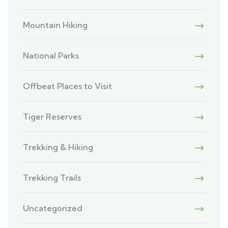
Mountain Hiking
National Parks
Offbeat Places to Visit
Tiger Reserves
Trekking & Hiking
Trekking Trails
Uncategorized