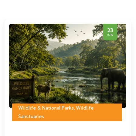
23
JUN
Wildlife & National Parks
,
Wildlife
Sanctuaries