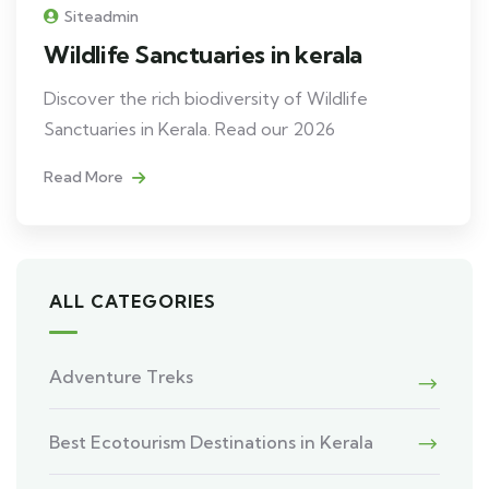
Siteadmin
Wildlife Sanctuaries in kerala
Discover the rich biodiversity of Wildlife
Sanctuaries in Kerala. Read our 2026
Read More
ALL CATEGORIES
Adventure Treks
Best Ecotourism Destinations in Kerala