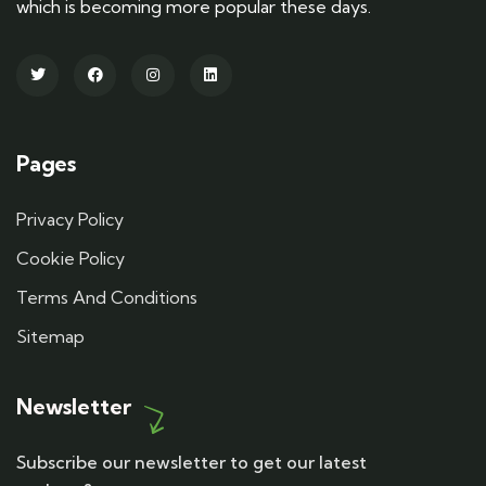
which is becoming more popular these days.
Pages
Privacy Policy
Cookie Policy
Terms And Conditions
Sitemap
Newsletter
Subscribe our newsletter to get our latest