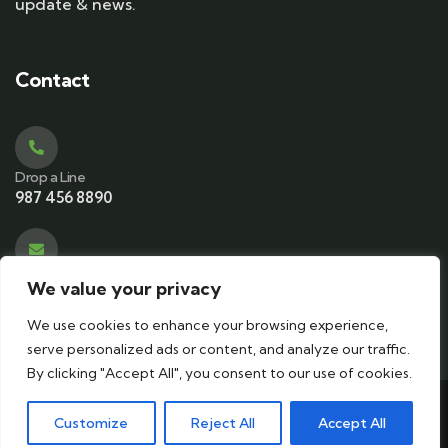
update & news.
Contact
Drop a Line
987 456 8890
Email Address
We value your privacy
contact@ecotourismkeralam.com
We use cookies to enhance your browsing experience,
serve personalized ads or content, and analyze our traffic.
By clicking "Accept All", you consent to our use of cookies.
© 2024 Copyrights by
ecotourismkeralam
. All Rights
Customize
Reject All
Accept All
Reserved