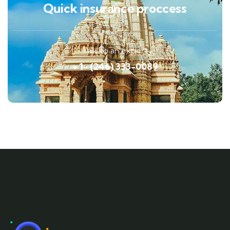
Quick insurance proccess
Talk to an expert
+ 1- (246) 333-0089