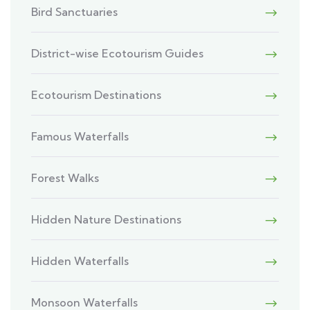
Bird Sanctuaries
District-wise Ecotourism Guides
Ecotourism Destinations
Famous Waterfalls
Forest Walks
Hidden Nature Destinations
Hidden Waterfalls
Monsoon Waterfalls