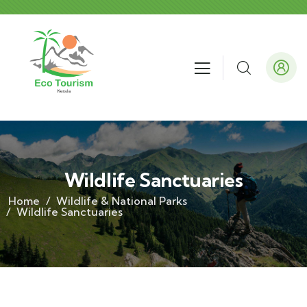
Wildlife Sanctuaries
Home
Wildlife & National Parks
Wildlife Sanctuaries