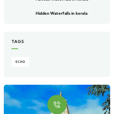
Hidden Waterfalls in kerala
TAGS
ECHO