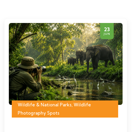
23
JUN
Wildlife & National Parks
,
Wildlife
Photography Spots