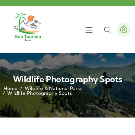
Wildlife Photography Spots
Home
Wildlife & National Parks
Wildlife Photography Spots