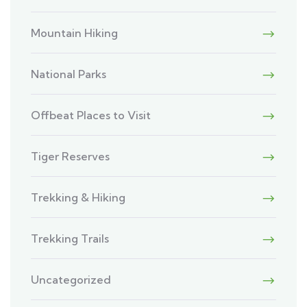
Mountain Hiking
National Parks
Offbeat Places to Visit
Tiger Reserves
Trekking & Hiking
Trekking Trails
Uncategorized