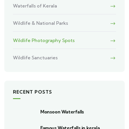
Waterfalls of Kerala
Wildlife & National Parks
Wildlife Photography Spots
Wildlife Sanctuaries
RECENT POSTS
Monsoon Waterfalls
Famous Waterfalls in kerala