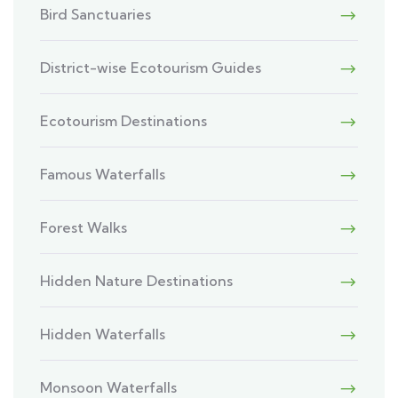
Bird Sanctuaries
District-wise Ecotourism Guides
Ecotourism Destinations
Famous Waterfalls
Forest Walks
Hidden Nature Destinations
Hidden Waterfalls
Monsoon Waterfalls