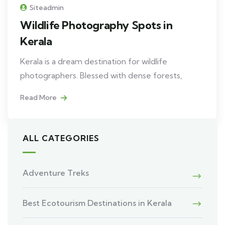
Siteadmin
Wildlife Photography Spots in
Kerala
Kerala is a dream destination for wildlife
photographers. Blessed with dense forests,
Read More
ALL CATEGORIES
Adventure Treks
Best Ecotourism Destinations in Kerala