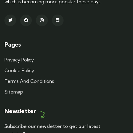
which is becoming more popular these days.
Pages
Privacy Policy
Cookie Policy
Terms And Conditions
Sitemap
Newsletter
Subscribe our newsletter to get our latest