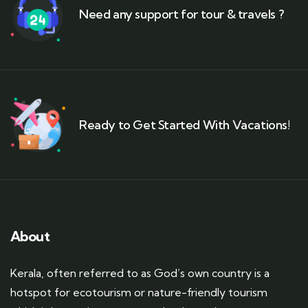
Need any support for tour & travels ?
Ready to Get Started With Vacations!
About
Kerala, often referred to as God’s own country is a
hotspot for ecotourism or nature-friendly tourism