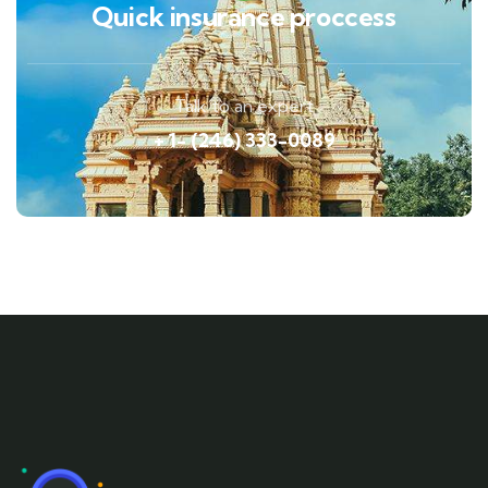
Quick insurance proccess
Talk to an expert
+ 1- (246) 333-0089