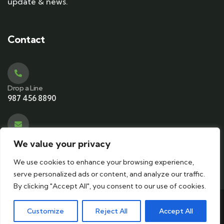
update & news.
Contact
Drop a Line
987 456 8890
Email Address
We value your privacy
contact@ecotourismkeralam.com
We use cookies to enhance your browsing experience,
serve personalized ads or content, and analyze our traffic.
By clicking "Accept All", you consent to our use of cookies.
© 2024 Copyrights by
ecotourismkeralam
. All Rights
Customize
Reject All
Accept All
Reserved